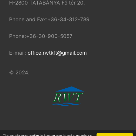
H-2800 TATABÁNYA Fő tér 20.
Phone and Fax:+36-34-312-789
Phone:+36-30-900-5057
E-mail:
office.rwtkft@gmail.com
© 2024.
© 2024 REAL-WATER TEAM Kft.
This website uses cookies to improve your browsing experience.