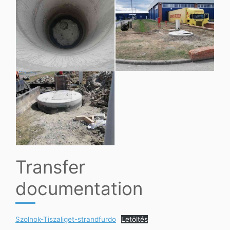
Transfer
documentation
Szolnok-Tiszaliget-strandfurdo
Letöltés