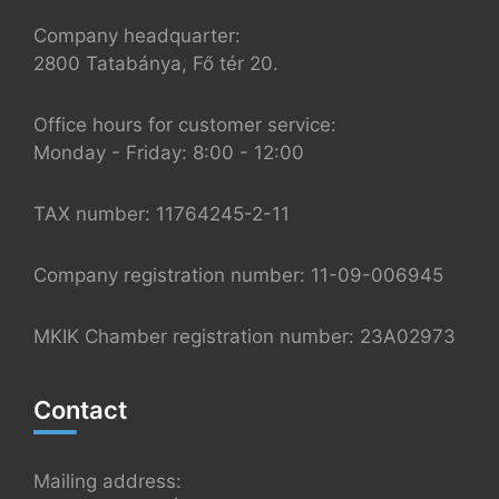
Company headquarter:
2800 Tatabánya, Fő tér 20.
Office hours for customer service:
Monday - Friday: 8:00 - 12:00
TAX number: 11764245-2-11
Company registration number: 11-09-006945
MKIK Chamber registration number: 23A02973
Contact
Mailing address: