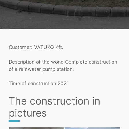
Customer: VATUKO Kft.
Description of the work: Complete construction
of a rainwater pump station.
Time of construction:2021
The construction in
pictures