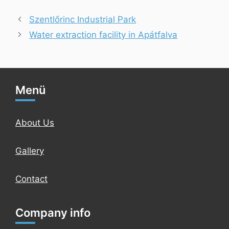
Szentlőrinc Industrial Park
Water extraction facility in Apátfalva
Menü
About Us
Gallery
Contact
Company info