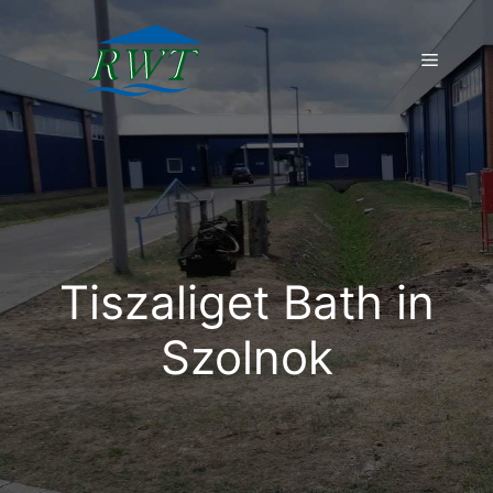
Skip
to
Menu
content
Tiszaliget Bath in
Szolnok