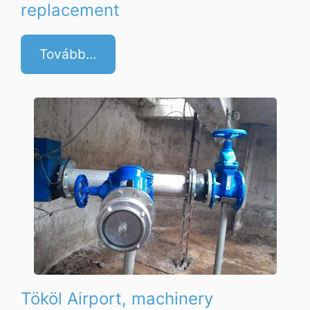
replacement
Tovább...
Tököl Airport, machinery