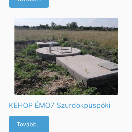
KEHOP ÉMO7 Szurdokpüspöki
Tovább...