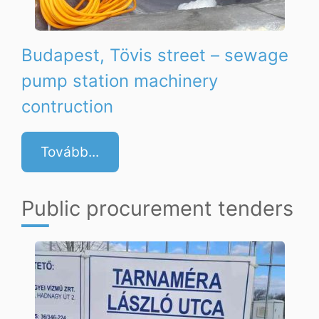
Budapest, Tövis street – sewage
pump station machinery
contruction
Tovább...
Public procurement tenders