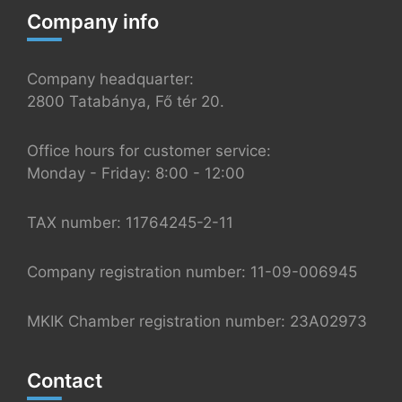
Company info
Company headquarter:
2800 Tatabánya, Fő tér 20.
Office hours for customer service:
Monday - Friday: 8:00 - 12:00
TAX number: 11764245-2-11
Company registration number: 11-09-006945
MKIK Chamber registration number: 23A02973
Contact