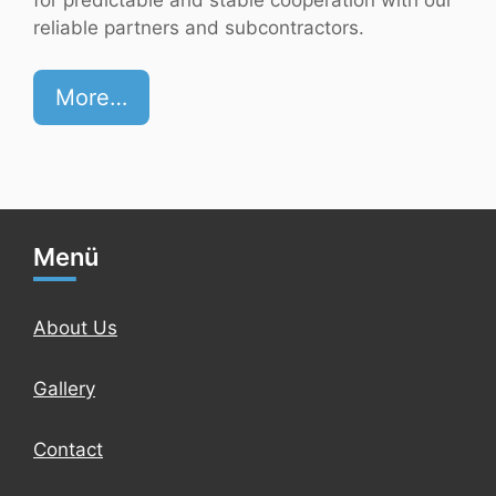
reliable partners and subcontractors.
More…
Menü
About Us
Gallery
Contact