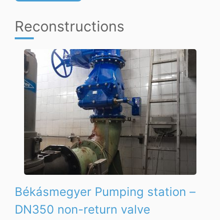
Reconstructions
Békásmegyer Pumping station –
DN350 non-return valve