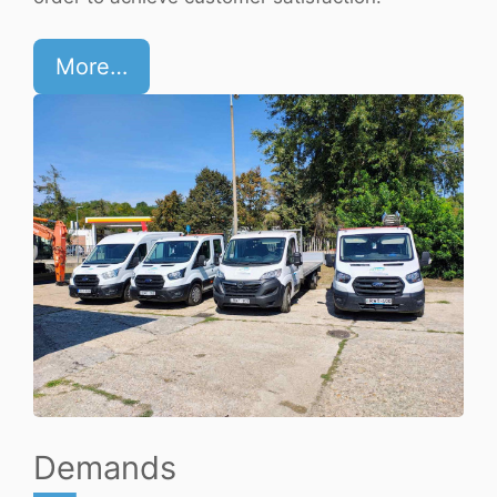
More…
Demands