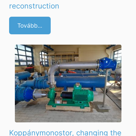
reconstruction
Tovább...
Koppánymonostor, changing the