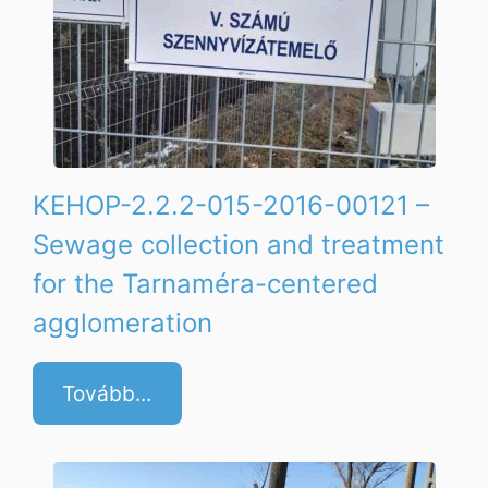
KEHOP-2.2.2-015-2016-00121 –
Sewage collection and treatment
for the Tarnaméra-centered
agglomeration
Tovább...