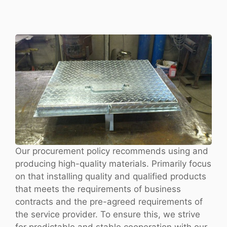
Our procurement policy recommends using and
producing high-quality materials. Primarily focus
on that installing quality and qualified products
that meets the requirements of business
contracts and the pre-agreed requirements of
the service provider. To ensure this, we strive
for predictable and stable cooperation with our