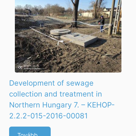
Development of sewage
collection and treatment in
Northern Hungary 7. – KEHOP-
2.2.2-015-2016-00081
Tovább...