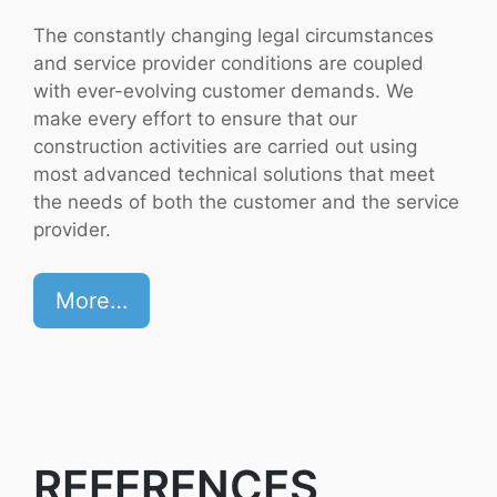
The constantly changing legal circumstances
and service provider conditions are coupled
with ever-evolving customer demands. We
make every effort to ensure that our
construction activities are carried out using
most advanced technical solutions that meet
the needs of both the customer and the service
provider.
More…
REFERENCES