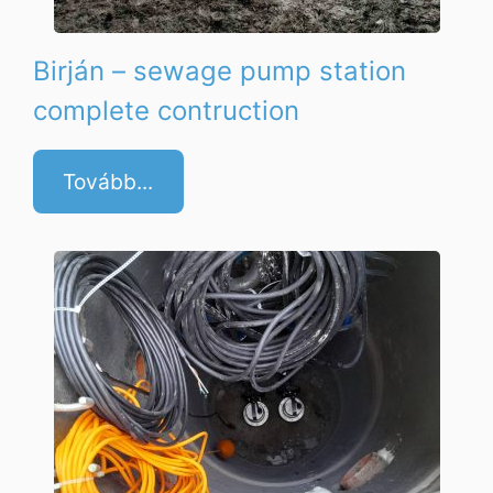
Birján – sewage pump station
complete contruction
Tovább...