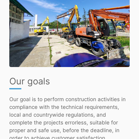
Our goals
Our goal is to perform construction activities in
compliance with the technical requirements,
local and countrywide regulations, and
complete the projects errorless, suitable for
proper and safe use, before the deadline, in
order to achieve customer satisfaction.