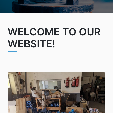
WELCOME TO OUR
WEBSITE!