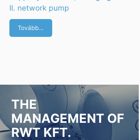
II. network pump
Tovább...
THE
MANAGEMENT OF
RWT KFT.