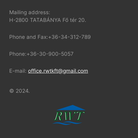
Mailing address:
H-2800 TATABÁNYA Fő tér 20.
Phone and Fax:+36-34-312-789
Phone:+36-30-900-5057
E-mail:
office.rwtkft@gmail.com
© 2024.