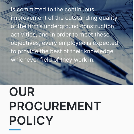
is committed to the continuous
improvement of the outstanding quality
of the firm’s underground construction
activities, and in order to meet these
objectives, every employee is expected
to provide the best of their knowledge
whichever field of they work in.
OUR
PROCUREMENT
POLICY