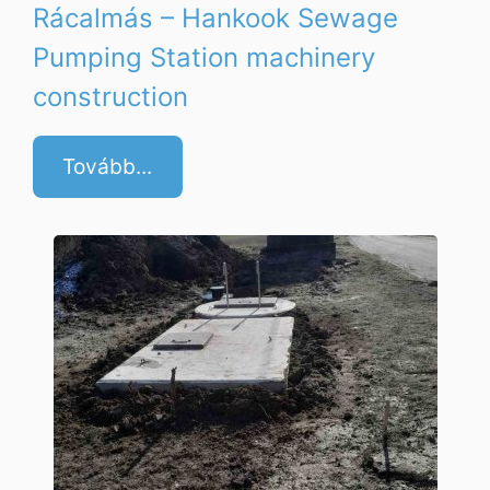
Rácalmás – Hankook Sewage
Pumping Station machinery
construction
Tovább...