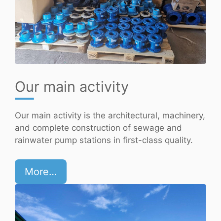
Our main activity
Our main activity is the architectural, machinery,
and complete construction of sewage and
rainwater pump stations in first-class quality.
More…