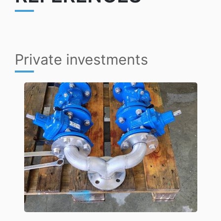
Private investments