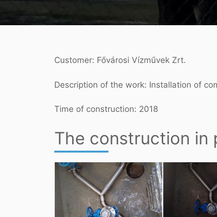
Customer: Fővárosi Vízművek Zrt.
Description of the work: Installation of c
Time of construction: 2018
The construction in 