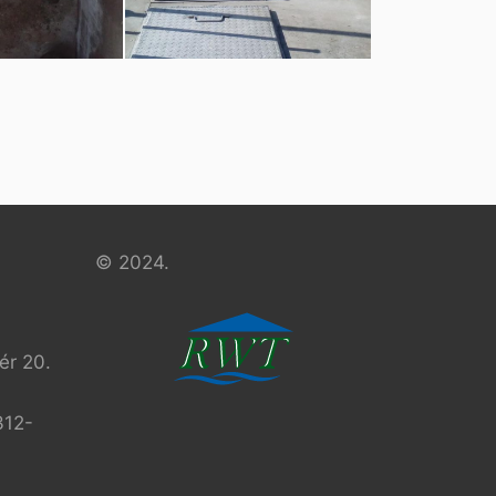
© 2024.
r 20.
312-