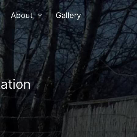
About
Gallery
ation