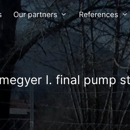
s
Our partners
References
megyer I. final pump st