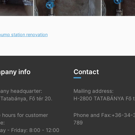
ump station renovation
pany info
Contact
any headquarter:
Mailing address:
Tatabánya, Fő tér 20.
H-2800 TATABÁNYA Fő té
e hours for customer
Phone and Fax:+36-34-
ce:
789
y - Friday: 8:00 - 12:00