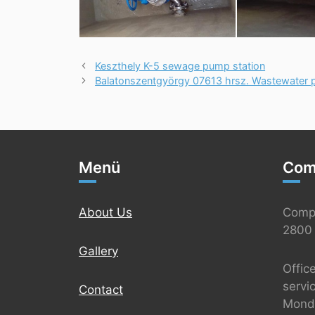
Keszthely K-5 sewage pump station
Balatonszentgyörgy 07613 hrsz. Wastewater p
Menü
Com
About Us
Comp
2800 
Gallery
Offic
servi
Contact
Monda