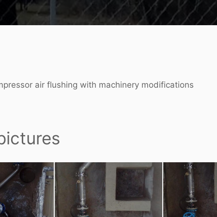
ompressor air flushing with machinery modifications
pictures