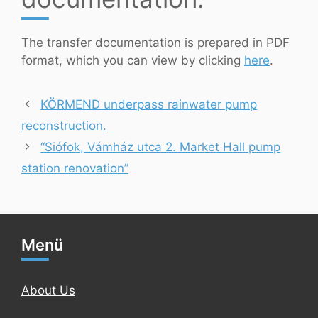
The transfer documentation is prepared in PDF
format, which you can view by clicking
here
.
KÖRMEND underpass rainwater pump
reconstruction.
“Siófok, Vámház utca 2. Market Hall pump
station renovation”
Menü
About Us