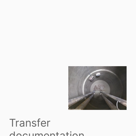
Transfer
documentation.