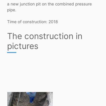
a new junction pit on the combined pressure
pipe.
Time of construction: 2018
The construction in
pictures