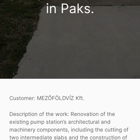
in Paks.
Customer: MEZŐFÖLDVÍZ Kft.
Description of the work: Renovation of the
existing pump station’s architectural and
machinery components, including the cutting of
two intermediate slabs and the construction of