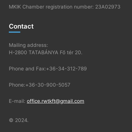
MKIK Chamber registration number: 23A02973
Contact
Mailing address:
H-2800 TATABÁNYA Fő tér 20.
Phone and Fax:+36-34-312-789
Phone:+36-30-900-5057
E-mail:
office.rwtkft@gmail.com
© 2024.