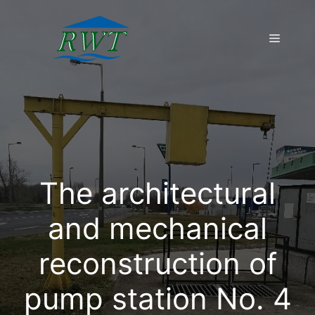
Skip
to
Menu
content
The architectural
and mechanical
reconstruction of
pump station No. 4