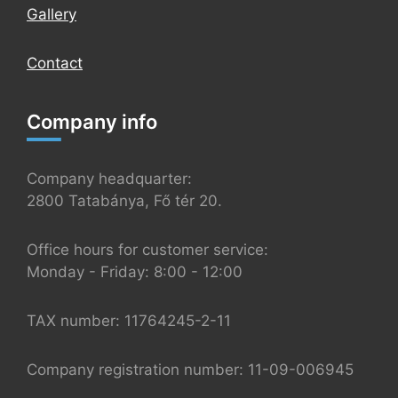
Gallery
Contact
Company info
Company headquarter:
2800 Tatabánya, Fő tér 20.
Office hours for customer service:
Monday - Friday: 8:00 - 12:00
TAX number: 11764245-2-11
Company registration number: 11-09-006945