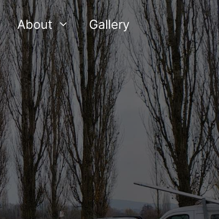
About
Gallery