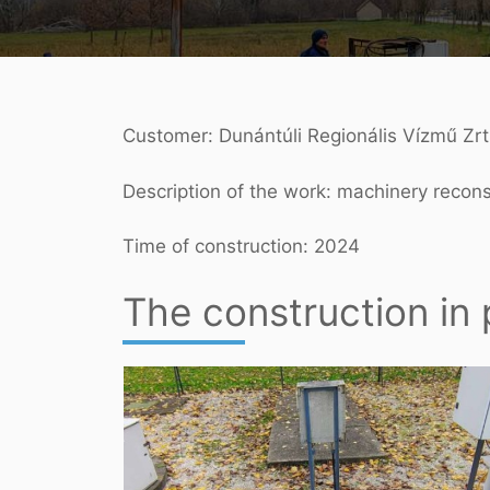
Customer: Dunántúli Regionális Vízmű Zrt
Description of the work: machinery recon
Time of construction: 2024
The construction in 