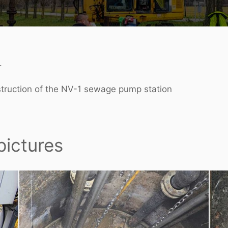
.
struction of the NV-1 sewage pump station
pictures