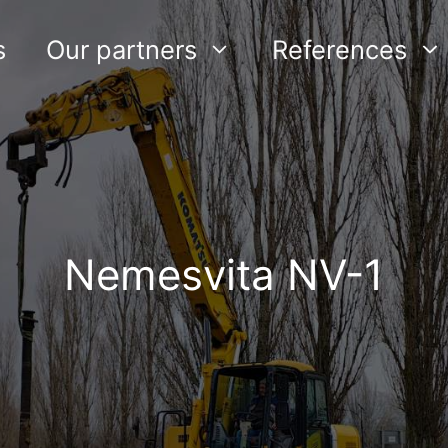
s
Our partners
References
Nemesvita NV-1