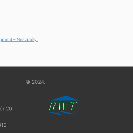
opment – Neszmély.
© 2024.
r 20.
312-