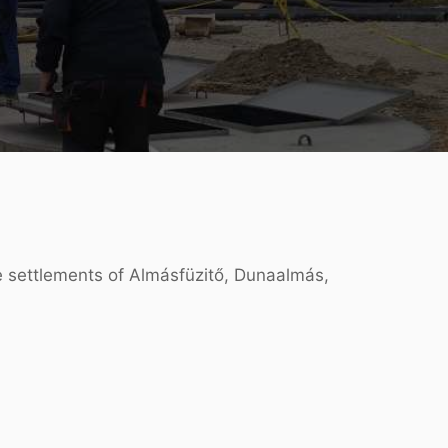
he settlements of Almásfüzitő, Dunaalmás,