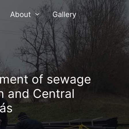
About
Gallery
ment of sewage
n and Central
ás