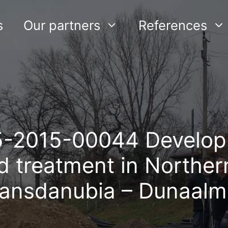
s
Our partners
References
5-2015-00044 Develop
nd treatment in Norther
ransdanubia – Dunaalm