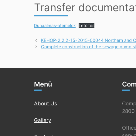
Transfer documenta
Dunaalmas-atemelok
Letöltés
KEHOP-2.2.2-15-2015-00044 Northern and Cen
Complete construction of the sewage pump stat
Menü
Com
About Us
Comp
2800 
Gallery
Offic
servi