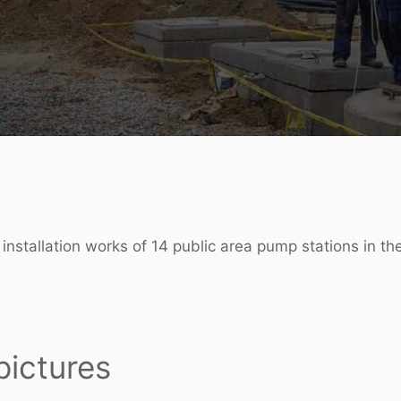
 installation works of 14 public area pump stations in t
pictures