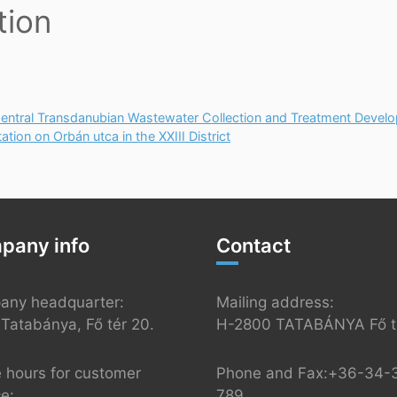
tion
tral Transdanubian Wastewater Collection and Treatment Devel
ion on Orbán utca in the XXIII District
pany info
Contact
any headquarter:
Mailing address:
Tatabánya, Fő tér 20.
H-2800 TATABÁNYA Fő té
e hours for customer
Phone and Fax:+36-34-
ce:
789