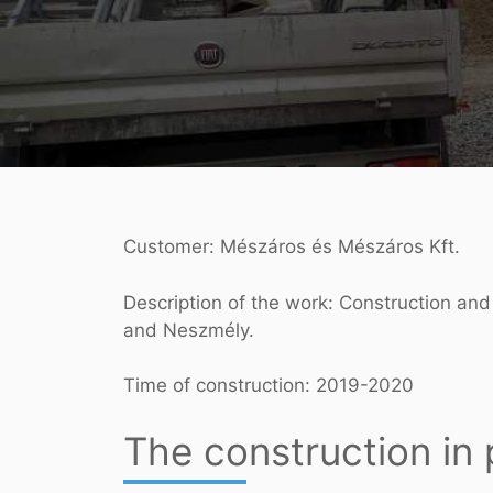
Customer: Mészáros és Mészáros Kft.
Description of the work: Construction and
and Neszmély.
Time of construction: 2019-2020
The construction in 