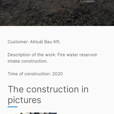
Customer: Aktuál Bau Kft.
Description of the work: Fire water reservoir
intake construction.
Time of construction: 2020
The construction in
pictures