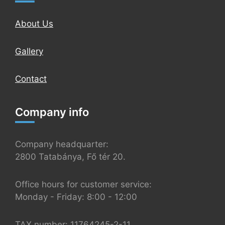
About Us
Gallery
Contact
Company info
Company headquarter:
2800 Tatabánya, Fő tér 20.
Office hours for customer service:
Monday - Friday: 8:00 - 12:00
TAX number: 11764245-2-11