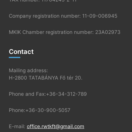
Company registration number: 11-09-006945
MKIK Chamber registration number: 23A02973
Contact
Mailing address:
H-2800 TATABÁNYA Fő tér 20.
Phone and Fax:+36-34-312-789
Phone:+36-30-900-5057
E-mail:
office.rwtkft@gmail.com