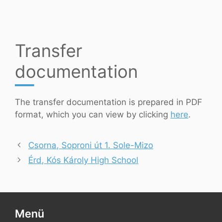
Transfer
documentation
The transfer documentation is prepared in PDF
format, which you can view by clicking
here
.
Csorna, Soproni út 1. Sole-Mizo
Érd, Kós Károly High School
Menü